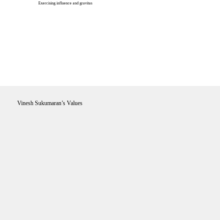
Exercising influence and gravitas
Vinesh Sukumaran’s Values