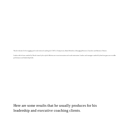
Vinesh is known for his engaging and result oriented coaching for CXO’s, Chairpersons, Board Members, Managing Directors, Founders and Business Owners.
Leaders who’ve been coached by Vinesh swear by his style of effective one to one interaction and result orientation. Leaders and managers coached by him have gone one to stellar
performance and leadership levels.
Here are some results that he usually produces for his
leadership and executive coaching clients.