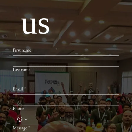
 us
First name
Last name
Email
*
Phone
Message
*