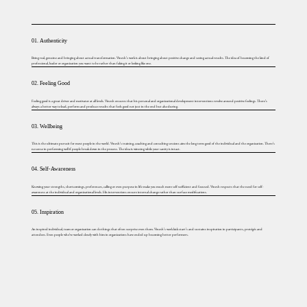
01. Authenticity
Being real, genuine and bringing about actual transformation. Vinesh’s work is about bringing about positive change and seeing actual results. The idea of becoming the kind of
professional, leader or organization you want to be rather than faking it or looking like one.
02. Feeling Good
Feeling good is a great driver and motivator at all levels. Vinesh ensures that his personal and organizational development interventions revolve around positive feelings. There’s
always a better way to lead, perform and produce results that feels good not just in the end but also during.
03. Wellbeing
This is the ultimate pursuit for most people in the world. Vinesh’s training, coaching and consulting sessions aim the long term good of the individual and the organization. There’s
no sense in performing well if people break down in the process. The idea is winning while your sanity is intact.
04. Self-Awareness
Knowing your strengths, shortcomings, preferences, calling or even purpose in life make you much more self-sufficient and focused. Vinesh respects that the need for self-
awareness at the individual and organizational levels. His interventions ensure internal change rather than surface modifications.
05. Inspiration
An inspired individual, team or organization can do things that often surprise even them. Vinesh’s work kick start’s and sustains inspiration in participants, protégés and
attendees. Even people who’ve worked closely with him in organizations have ended up becoming better performers.