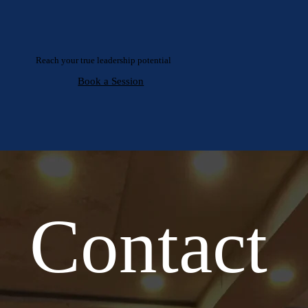
Reach your true leadership potential
Book a Session
Contact