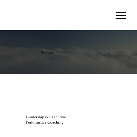
Services
Leadership & Executive
Performance Coaching