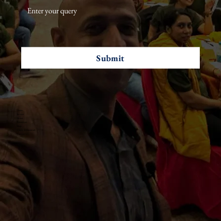
Submit
Home
Services
About
Resources
Blogs
Client Testimonials
Contact Us