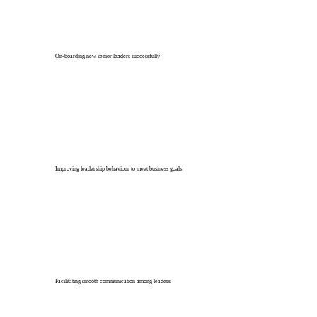
On-boarding new senior leaders successfully
Improving leadership behaviour to meet business goals
Facilitating smooth communication among leaders