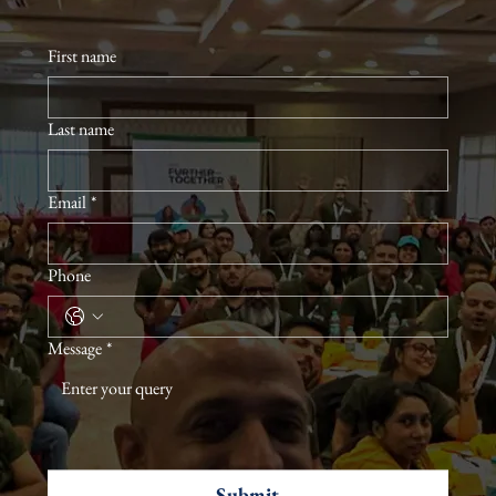
First name
Last name
Email
*
Phone
Message
*
Submit