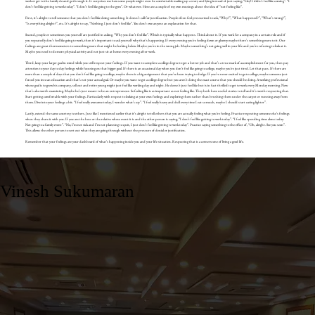
work or get to the family do and go through it. It surprises me how some people might even be comfortable making up a story and lying instead of just saying; “Hey! I didn’t feel like coming”. “I
don’t feel like getting to work today”. “I don’t feel like going to the gym”. Or whatever. Here are a couple of my own musings about the idea of “not feeling like”.
First, it’s alright to tell someone that you don’t feel like doing something. It doesn’t call for justification. People often feel pressurized to ask, “Why?”, “What happened?”, “What’s wrong?”,
“Is everything alright?”, etc. It’s alright to say, “Nothing. I just don’t feel like”. You don’t owe anyone an explanation for that.
Second, people or sometimes you yourself are justified in asking, “Why you don’t feel like”. Which is typically what happens. Think about it. If you work for a company in a certain role and if
you repeatedly don’t feel like going to work, then it’s important to ask yourself why that’s happening. If every evening you’re feeling down or gloomy maybe there’s something more to it. Our
feelings are great thermometers to something more that might be lurking below. Maybe you’re in the wrong job. Maybe something’s not going well in your life and you’re refusing to look at it.
Maybe you need to do more physical activity and not just sit at home every evening after work.
Third, keep your larger goal in mind while you still respect your feelings. If you want to complete a college degree to get a better job and that’s a true mark of accomplishment for you, then pay
attention to your day to day feelings while focusing on that bigger goal. If there is an occasional day when you don’t feel like going to college, maybe you’re just tired. Let that pass. If there are
more than a couple of days that you don’t feel like going to college, maybe there is a big assignment that you’ve been trying to dodge. If you’re never excited to go to college, maybe someone just
forced you into an education and that’s not your actual goal. Or maybe you want to get a college degree but you aren’t doing the exact course that you should be doing. A working professional
whose goal is to grow his company, sell out and retire young might just feel like working day and night. He doesn’t just feel like but is in fact thrilled to get to work every Monday morning. Now
that’s also worth examining. Maybe he’s just meant to be an entrepreneur. So feeling like is as important as not feeling like. They both have useful stories to tell and it’s worth respecting that.
Start getting comfortable with your feelings. Particularly with respect to looking at your own feelings and exploring them rather than brushing them under the carpet or running away from
them. Dive into your feelings a bit. “I feel really awesome today, I wonder what’s up”. “I feel really heavy and dull every time I eat so much, maybe I should start eating lighter”.
Lastly, extend the same courtesy to others. Just like I mentioned earlier that it’s alright to tell others that you are actually feeling what you’re feeling. Practice respecting someone else’s feelings
when they share it with you. If you are the boss or the relative whose event it is and the other person is saying, “I don’t feel like getting to work today”. “I feel like spending time alone today.
Not going to a family event”. “No, I’m not sick and I’m not planning to quit, I just don’t feel like getting to work today”. Practice saying something to the effect of, “Oh, alright. See you soon”.
This allows the other person to sort out what they are going through without the pressure of denial or justification.
Remember that your feelings are your dashboard of what’s happening inside you and your life situation. Respecting that is a cornerstone of living a good life.
Vinesh Sukumaran