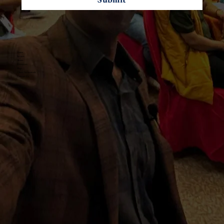
Home
Services
About
Resources
Blogs
Client Testimonials
Contact Us