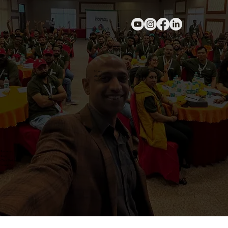
Home
About
Services
Resources
Blogs
Client Testimonials
Contact Us