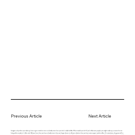
Previous Article
Next Article
Imagine a day when you wake up, have to get to work or even to a family event but you don’t really feel like. What would you do? If you’re like most people, you might make up a reason for not
being able to make it. Call in sick. Tell your boss that you have a family event that you forgot about or tell your relatives that you have some urgent work in office. Or sometimes, drag yourself to