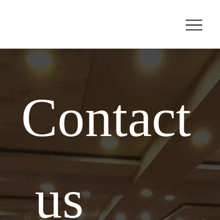
Contact
 us