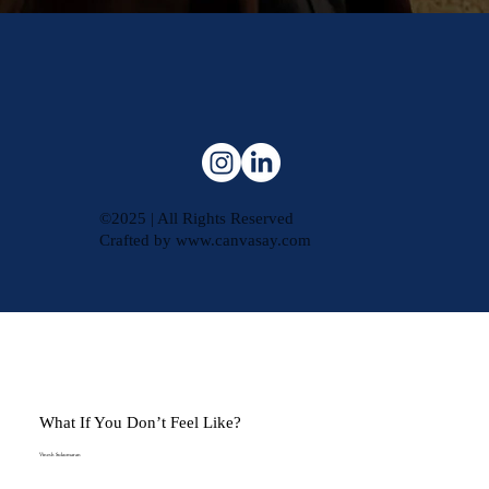
©2025 | All Rights Reserved
Crafted by
www.canvasay.com
What If You Don’t Feel Like?
Vinesh Sukumaran