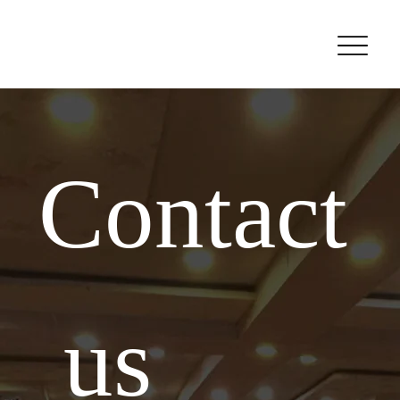
Contact
 us