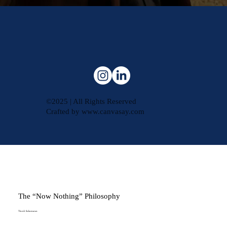
©2025 | All Rights Reserved
Crafted by
www.canvasay.com
The “Now Nothing” Philosophy
Vinesh Sukumaran