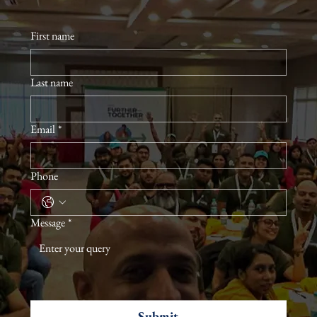
First name
Last name
Email
*
Phone
Message
*
Submit