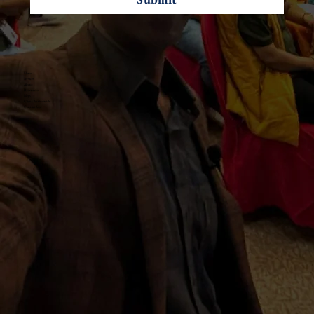
Home
Services
About
Resources
Blogs
Client Testimonials
Contact Us