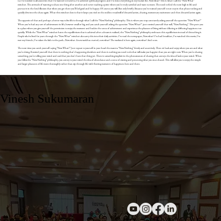
to, I’ve traveled to all countries that I’ve wanted to travel to, I’ve achieved spiritual progress and I’ve done everything on my bucket list. Now what? This is what I call the “Now What”
mindset. The attitude of wanting to chase one thing after another and never reaching a point where you’re truly satisfied and want no more. The need to find the next high in life and
pursue it in the fond illusion that when you get there you’ll feel good and be happy. Of course you will. But only briefly. Because you’ve trained yourself to not stay in that phase too long and
quickly dive into the chase again. What this mindset does is that it keeps you tied on the endless treadmill of dissatisfaction, chasing, momentary excitement and then dissatisfaction again.
The opposite of that and perhaps a better way to live life is through what I call the “Now Nothing” philosophy. This is where you stop constantly asking yourself the question “Now What?”
When you’ve had any sort of achievement in life, however small or big, and you catch yourself asking the question “Now What?”, just remind yourself that well, “Now Nothing”. This puts you
in a place where you give yourself the permission to enjoy the moment and bask in the sense of achievement and experience the pleasure of living without diluting or diffusing happiness too
quickly. While the “Now What” mindset hates the equilibrium that is achieved after a dream is realized, the “Now Nothing” philosophy embraces this equilibrium instead of disturbing it.
People who’ve lived for years through the “Now What” mindset also carry this into their daily activities. I’ve read the newspaper, Now what? I’ve had breakfast, I’ve watched this movie, I’ve
met my friends, I’ve taken the kids to the park….Now what. A new week has started, now what? The weekend is here again, now what? And so on.
The next time you catch yourself saying “Now What?” Just repeat to yourself in your head the mantra “Now Nothing” firmly and assertively. Then sit back and enjoy where you are and what
you’re doing. Remind yourself that there is nothing that’s happening elsewhere and there is nothing you need to do that will make you happier than you are right now. When you’re chasing
something, you’re telling your mind and soul that you don’t have that thing yet. There is something implicit in the phenomenon of chasing that conveys the idea of lack to your mind. When
you follow the “Now Nothing” philosophy, you convey to your mind the idea of abundance and a sense of owning and possessing what you once chased. This will allow you to enjoy the simple
and larger pleasures of life more thoroughly rather than zip through life with fleeting moments of happiness here and there.
Vinesh Sukumaran