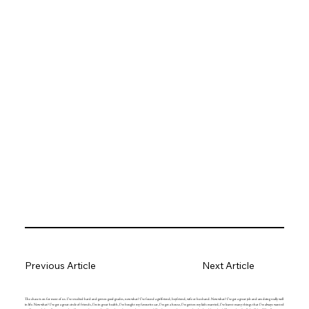
Previous Article
Next Article
The chase is on for most of us. I’ve studied hard and gotten good grades, now what? I’ve found a girlfriend, boyfriend, wife or husband. Now what? I’ve got a great job and am doing really well
in life. Now what? I’ve got a great circle of friends, I’m in great health, I’ve bought my favourite car, I’ve got a house, I’ve gotten my kids married, I’ve learnt many things that I’ve always wanted